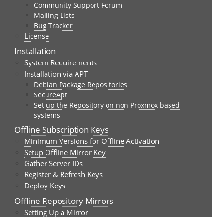
Community Support Forum
Mailing Lists
Bug Tracker
License
Installation
System Requirements
Installation via APT
Debian Package Repositories
SecureApt
Set up the Repository on non Proxmox based
systems
Offline Subscription Keys
Minimum Versions for Offline Activation
Setup Offline Mirror Key
Gather Server IDs
Register & Refresh Keys
Deploy Keys
Offline Repository Mirrors
Setting Up a Mirror