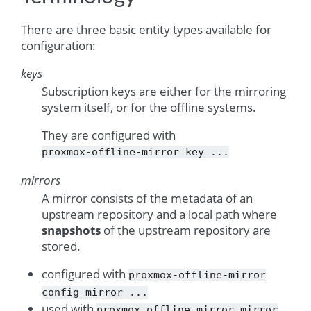
There are three basic entity types available for
configuration:
keys
Subscription keys are either for the mirroring
system itself, or for the offline systems.
They are configured with
proxmox-offline-mirror
key
...
mirrors
A mirror consists of the metadata of an
upstream repository and a local path where
snapshots
of the upstream repository are
stored.
configured with
proxmox-offline-mirror
config
mirror
...
used with
proxmox-offline-mirror
mirror