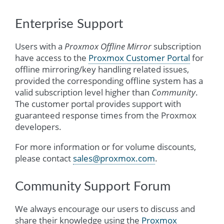
Enterprise Support
Users with a
Proxmox Offline Mirror
subscription
have access to the
Proxmox Customer Portal
for
offline mirroring/key handling related issues,
provided the corresponding offline system has a
valid subscription level higher than
Community
.
The customer portal provides support with
guaranteed response times from the Proxmox
developers.
For more information or for volume discounts,
please contact
sales
@
proxmox
.
com
.
Community Support Forum
We always encourage our users to discuss and
share their knowledge using the
Proxmox