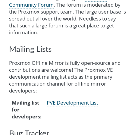
Community Forum
. The forum is moderated by
the Proxmox support team. The large user base is
spread out all over the world. Needless to say
that such a large forum is a great place to get
information.
Mailing Lists
Proxmox Offline Mirror is fully open-source and
contributions are welcome! The Proxmox VE
development mailing list acts as the primary
communication channel for offline mirror
developers:
Mailing list
PVE Development List
for
developers
:
Bug Tracker