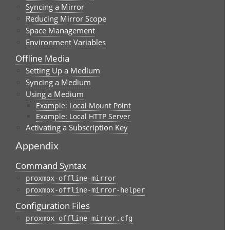
Syncing a Mirror
Reducing Mirror Scope
Space Management
Environment Variables
Offline Media
Setting Up a Medium
Syncing a Medium
Using a Medium
Example: Local Mount Point
Example: Local HTTP Server
Activating a Subscription Key
Appendix
Command Syntax
proxmox-offline-mirror
proxmox-offline-mirror-helper
Configuration Files
proxmox-offline-mirror.cfg