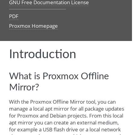
GNU Free Documentation License
PDF
Proxmox Homepage
Introduction
What is Proxmox Offline
Mirror?
With the Proxmox Offline Mirror tool, you can
manage a local apt mirror for all package updates
for Proxmox and Debian projects. From this local
apt mirror you can create an external medium,
for example a USB flash drive or a local network