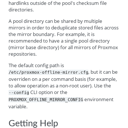
hardlinks outside of the pool's checksum file
directories.
A pool directory can be shared by multiple
mirrors in order to deduplicate stored files across
the mirror boundary. For example, it is
recommended to have a single pool directory
(mirror base directory) for all mirrors of Proxmox
repositories.
The default config path is
, but it can be
/etc/proxmox-offline-mirror.cfg
overriden on a per command basis (for example,
to allow operation as a non-root user). Use the
CLI option or the
--config
environment
PROXMOX_OFFLINE_MIRROR_CONFIG
variable.
Getting Help