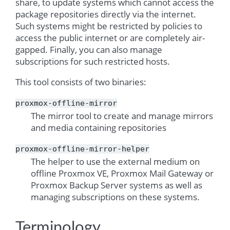
share, to update systems which cannot access the
package repositories directly via the internet.
Such systems might be restricted by policies to
access the public internet or are completely air-
gapped. Finally, you can also manage
subscriptions for such restricted hosts.
This tool consists of two binaries:
proxmox-offline-mirror
The mirror tool to create and manage mirrors
and media containing repositories
proxmox-offline-mirror-helper
The helper to use the external medium on
offline Proxmox VE, Proxmox Mail Gateway or
Proxmox Backup Server systems as well as
managing subscriptions on these systems.
Terminology