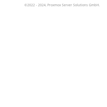
©2022 - 2024, Proxmox Server Solutions GmbH.