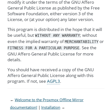
modify it under the terms of the GNU Affero
General Public License as published by the Free
Software Foundation, either version 3 of the
License, or (at your option) any later version.
This program is distributed in the hope that it will
be useful, but
; without
WITHOUT
ANY
WARRANTY
even the implied warranty of
or
MERCHANTABILITY
. See the
FITNESS
FOR
A
PARTICULAR
PURPOSE
GNU Affero General Public License for more
details.
You should have received a copy of the GNU
Affero General Public License along with this
program. If not, see
AGPL3
.
←
Welcome to the Proxmox Offline Mirror
documentation!
Installation
→