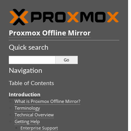
Proxmox Offline Mirror
Quick search
Navigation
Table of Contents
Introduction
What is Proxmox Offline Mirror?
Terminology
Technical Overview
Getting Help
Enterprise Support