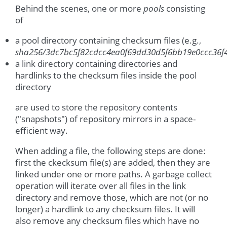
Behind the scenes, one or more
pools
consisting
of
a pool directory containing checksum files (e.g.,
sha256/3dc7bc5f82cdcc4ea0f69dd30d5f6bb19e0ccc36f
a link directory containing directories and
hardlinks to the checksum files inside the pool
directory
are used to store the repository contents
("snapshots") of repository mirrors in a space-
efficient way.
When adding a file, the following steps are done:
first the ckecksum file(s) are added, then they are
linked under one or more paths. A garbage collect
operation will iterate over all files in the link
directory and remove those, which are not (or no
longer) a hardlink to any checksum files. It will
also remove any checksum files which have no