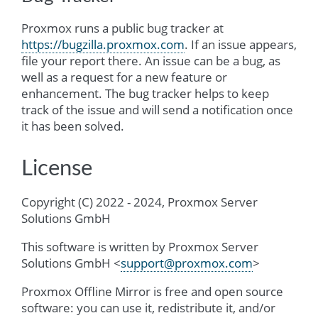
Proxmox runs a public bug tracker at
https://bugzilla.proxmox.com
. If an issue appears,
file your report there. An issue can be a bug, as
well as a request for a new feature or
enhancement. The bug tracker helps to keep
track of the issue and will send a notification once
it has been solved.
License
Copyright (C) 2022 - 2024, Proxmox Server
Solutions GmbH
This software is written by Proxmox Server
Solutions GmbH <
support
@
proxmox
.
com
>
Proxmox Offline Mirror is free and open source
software: you can use it, redistribute it, and/or