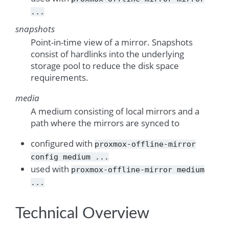
...
snapshots
Point-in-time view of a mirror. Snapshots
consist of hardlinks into the underlying
storage pool to reduce the disk space
requirements.
media
A medium consisting of local mirrors and a
path where the mirrors are synced to
configured with
proxmox-offline-mirror
config
medium
...
used with
proxmox-offline-mirror
medium
...
Technical Overview